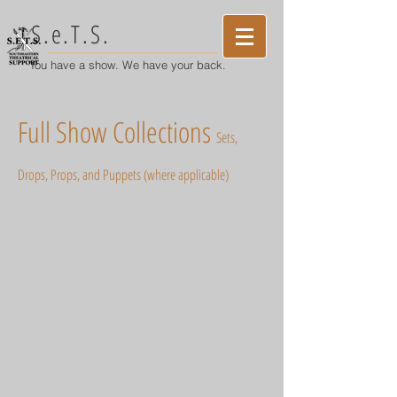
S.e.T.S.
You have a show. We have your back.
Full Show Collections
S
ets,
Drops, Pro
ps, and Puppets (where applicable)