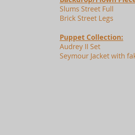
Slums Street Full
Brick Street Legs
Puppet Collection:
Audrey II Set
Seymour Jacket with fa