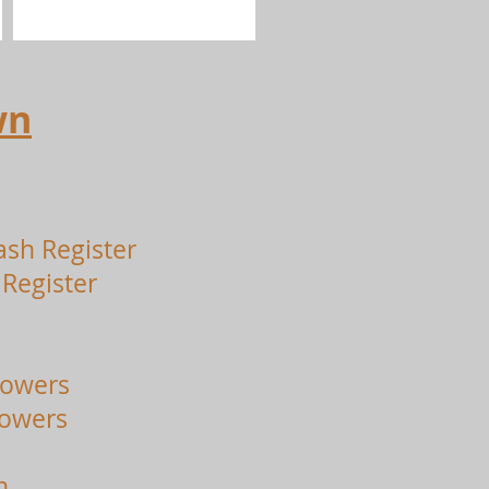
wn
ash Register
Register
lowers
lowers
n