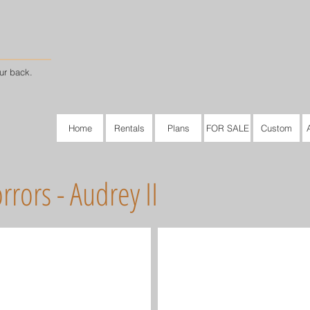
ur back.
Home
Rentals
Plans
FOR SALE
Custom
rrors - Audrey II
Audrey II #1
Audrey II #2