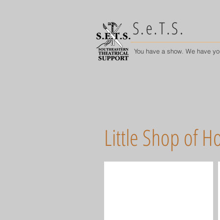
S.e.T.S.
You have a show. We have yo
Little Shop of Ho
Audrey II Puppets