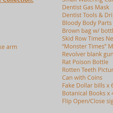
Dentist Gas Mask
Dentist Tools & Dril
Bloody Body Parts
Brown bag w/ bott
Skid Row Times N
“Monster Times” M
ke arm
Revolver blank gun
Rat Poison Bottle
Rotten Teeth Pictu
Can with Coins
Fake Dollar bills x 
Botanical Books x 
Flip Open/Close si