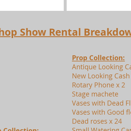
 Shop Show Rental Breakdo
Prop Collection:
Antique Looking C
New Looking Cash 
Rotary Phone x 2
Stage machete
Vases with Dead F
Vases with Good f
Dead roses x 24
 Collection:
Small Watering Ca