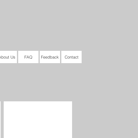
About Us
FAQ
Feedback
Contact
Audrey II #3