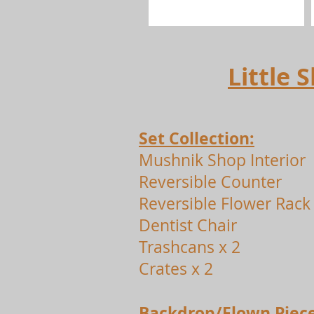
Little
Set Collection:
Mushnik Shop Interior
Reversible Counter
Reversible Flower Rack
Dentist Chair
Trashcans x 2
Crates x 2
Backdrop/Flown Piece