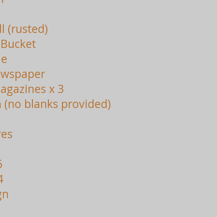
l (rusted)
 Bucket
le
ewspaper
agazines x 3
 (no blanks provided)
res
6
4
gn